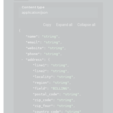
Content type
application/json
Copy
Expand all
Collapse all
{
"name"
: 
"string"
,
"email"
: 
"string"
,
"website"
: 
"string"
,
"phone"
: 
"string"
,
"address"
: 
{
"line1"
: 
"string"
,
"line2"
: 
"string"
,
"locality"
: 
"string"
,
"region"
: 
"string"
,
"field"
: 
"BILLING"
,
"postal_code"
: 
"string"
,
"zip_code"
: 
"string"
,
"zip_four"
: 
"string"
,
"country_code"
: 
"string"