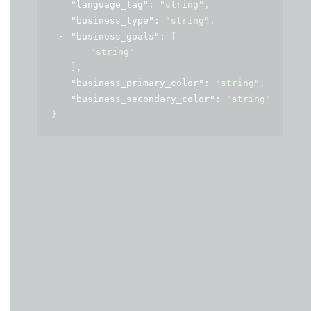
"language_tag"
: 
"string"
,
"business_type"
: 
"string"
,
"business_goals"
: 
[
"string"
]
,
"business_primary_color"
: 
"string"
,
"business_secondary_color"
: 
"string"
}