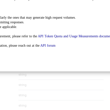
string
ularly the ones that may generate high request volumes.
imiting responses.
string
e applicable.
string
rement, please refer to the 
API Token Quota and Usage Measurements docume
string
tion, please reach out at the 
API forum
object
(
ContactAddress
)
string
string
string
string
string