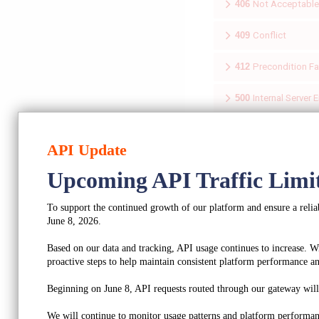
406
Not Acceptable
409
Conflict
412
Precondition Fa
500
Internal Server E
501
Not Implement
API Update
Upcoming API Traffic Limi
To support the continued growth of our platform and ensure a reliab
Updates an a
June 8, 2026.
Based on our data and tracking, API usage continues to increase. W
Updates profile/compan
proactive steps to help maintain consistent platform performance and
AUTHORIZATIONS:
Beginning on June 8, API requests routed through our gateway will b
REQUEST BODY SCHEMA
We will continue to monitor usage patterns and platform performan