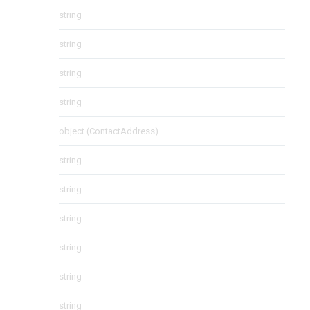
string
string
string
string
object
(
ContactAddress
)
string
string
string
string
string
string