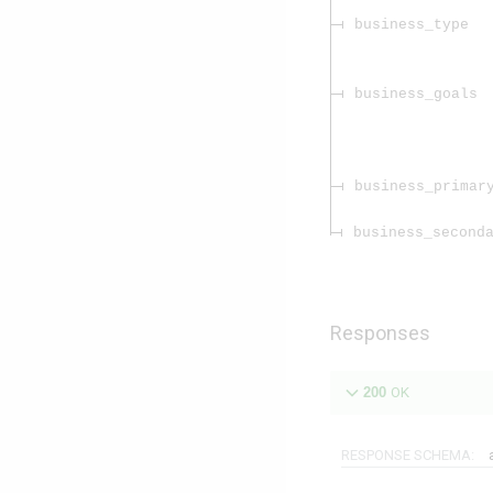
business_type
business_goals
business_primar
business_second
Responses
200
OK
RESPONSE SCHEMA: