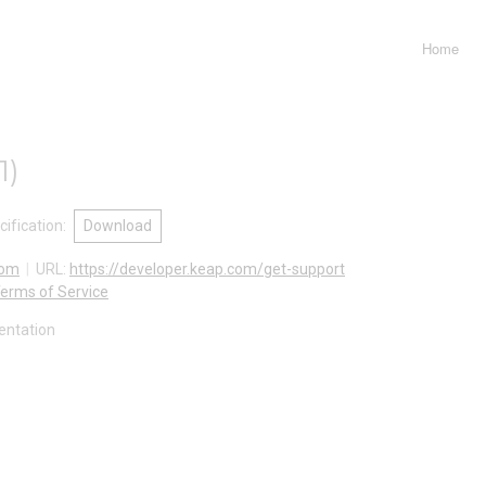
Home
1
)
ification
:
Download
com
URL:
https://developer.keap.com/get-support
erms of Service
entation