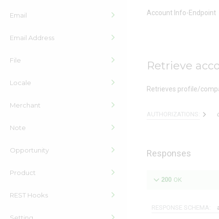
Account Info-Endpoint
Email
Email Address
File
Retrieve acco
Locale
Retrieves profile/compa
Merchant
AUTHORIZATIONS:
Note
Opportunity
Responses
Product
200
OK
REST Hooks
RESPONSE SCHEMA:
Setting