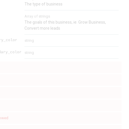
The type of business
Array of
strings
The goals of this business, ie. Grow Business,
Convert more leads
ry_color
string
dary_color
string
lowed