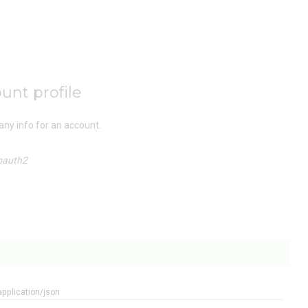
unt profile
ny info for an account.
oauth2
application/json