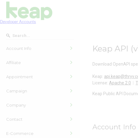
Developer Accounts
Keap API
(
v
Account Info
Affiliate
Download OpenAPI spec
Keap
:
api.keap@thryv.
Appointment
License:
Apache 2.0
T
Campaign
Keap Public API Docum
Company
Contact
Account Info
E-Commerce