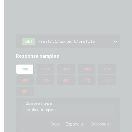
GET
/rest/v1/account/profile
Response samples
200
400
401
403
404
405
406
409
412
500
501
Content type
application/json
Copy
Expand all
Collapse all
{