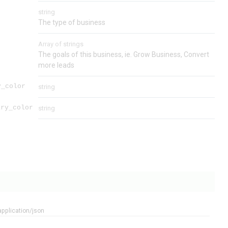
string
The type of business
Array of
strings
The goals of this business, ie. Grow Business, Convert
more leads
y_color
string
ary_color
string
application/json