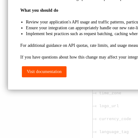
required
What you should do
name
Review your application's API usage and traffic patterns, partic
Ensure your integration can appropriately handle our new rate-l
email
Implement best practices such as request batching, caching wher
website
For additional guidance on API quotas, rate limits, and usage measu
phone
If you have questions about how this change may affect your integra
address
Visit documentation
phone_ext
time_zone
logo_url
currency_code
language_tag