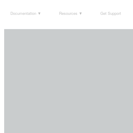
Documentation
Resources
Get Support