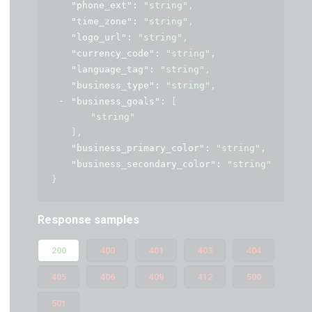
"phone_ext"
: 
"string"
,
"time_zone"
: 
"string"
,
"logo_url"
: 
"string"
,
"currency_code"
: 
"string"
,
"language_tag"
: 
"string"
,
"business_type"
: 
"string"
,
"business_goals"
: 
[
"string"
]
,
"business_primary_color"
: 
"string"
,
"business_secondary_color"
: 
"string"
}
Response samples
200
400
401
403
404
405
406
409
412
500
501