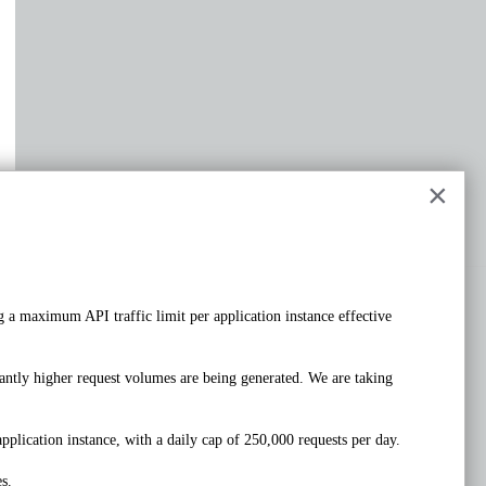
×
 a maximum API traffic limit per application instance effective 
PUT
/rest/v1/account/profile
ntly higher request volumes are being generated. We are taking 
Request samples
Payload
pplication instance, with a daily cap of 250,000 requests per day. 
s.
Content type