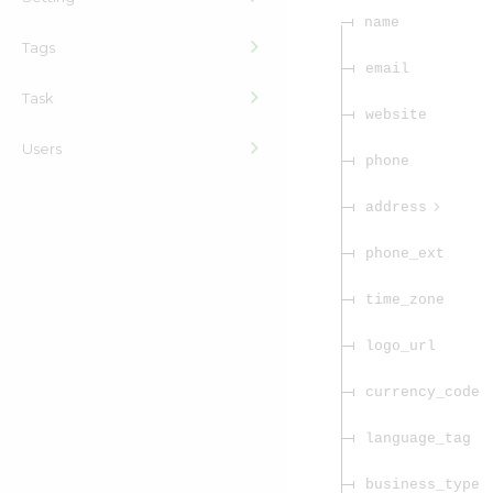
name
Tags
email
Task
website
Users
phone
address
phone_ext
time_zone
logo_url
currency_code
language_tag
business_type