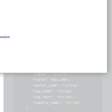
application/json
Copy
Expand all
Collapse all
{
"name"
: 
"string"
,
"email"
: 
"string"
,
ntation
"website"
: 
"string"
,
"phone"
: 
"string"
,
"address"
: 
{
"line1"
: 
"string"
,
"line2"
: 
"string"
,
"locality"
: 
"string"
,
"region"
: 
"string"
,
"field"
: 
"BILLING"
,
"postal_code"
: 
"string"
,
"zip_code"
: 
"string"
,
"zip_four"
: 
"string"
,
"country_code"
: 
"string"
}
,