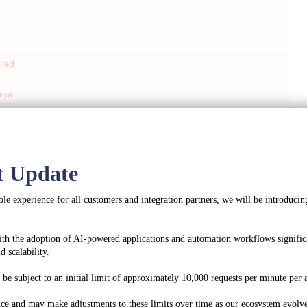
iled
rror
ed
t Update
le experience for all customers and integration partners, we will be introducing
ccount profile
ith the adoption of AI-powered applications and automation workflows significa
y info for an account.
 scalability.
oauth2
e subject to an initial limit of approximately 10,000 requests per minute per a
:
application/json
ce and may make adjustments to these limits over time as our ecosystem evolve