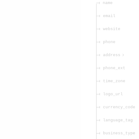
name
email
website
phone
address
phone_ext
time_zone
logo_url
currency_code
language_tag
business_type