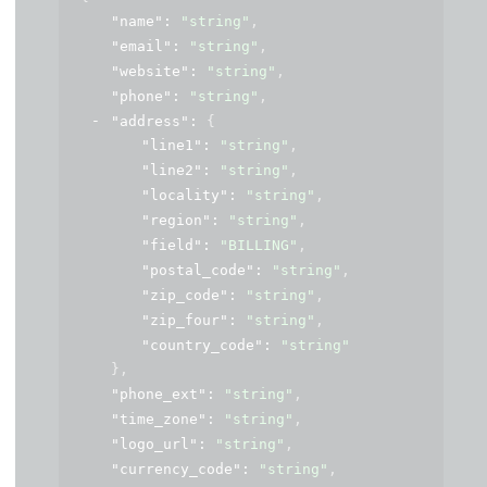
"name"
: 
"string"
,
"email"
: 
"string"
,
"website"
: 
"string"
,
"phone"
: 
"string"
,
"address"
: 
{
"line1"
: 
"string"
,
"line2"
: 
"string"
,
"locality"
: 
"string"
,
"region"
: 
"string"
,
"field"
: 
"BILLING"
,
"postal_code"
: 
"string"
,
"zip_code"
: 
"string"
,
"zip_four"
: 
"string"
,
"country_code"
: 
"string"
}
,
"phone_ext"
: 
"string"
,
"time_zone"
: 
"string"
,
"logo_url"
: 
"string"
,
"currency_code"
: 
"string"
,