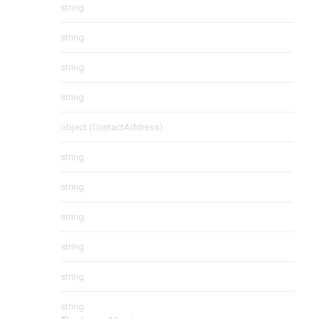
string
string
string
string
object
(
ContactAddress
)
string
string
string
string
string
string