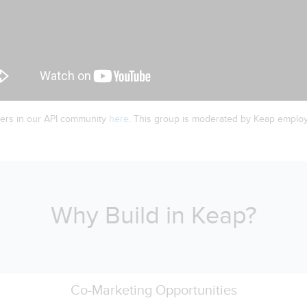
ers in our API community
here
. This group is moderated by Keap emplo
Why Build in Keap?
Co-Marketing Opportunities