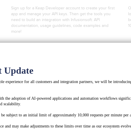
Sign up for a Keap Developer account to create your first
O
app and manage your API keys. Then get the tools you
l
need to build an integration with Infusionsoft: API
b
documentation, usage guidelines, code examples and
1
more!
Create a Developer Account
t Update
Register for Integration Keys
le experience for all customers and integration partners, we will be introducing
ith the adoption of AI-powered applications and automation workflows significa
 scalability.
Get Started With OAuth2
e subject to an initial limit of approximately 10,000 requests per minute per a
ce and may make adjustments to these limits over time as our ecosystem evolve