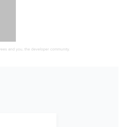
yees and you, the developer community.