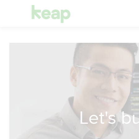
Let's 