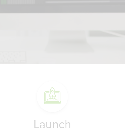
Launch