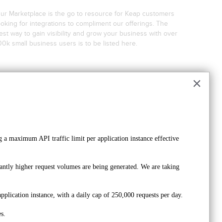
ur Marketplace is the go to resource for Keap customers
ooking for integrations to compliment our offerings. The
est way to gain visibility and grow your business with over
00k small business users is to be listed here.
×
Create a Keap ID
Register Your Company
 a maximum API traffic limit per application instance effective 
ntly higher request volumes are being generated. We are taking 
Wait for approval on your registration
pplication instance, with a daily cap of 250,000 requests per day. 
s.