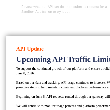
Review what our API can do, then submit a request for a
Sandbox Application to try it out!
Look At What We Can Do
API Update
Upcoming API Traffic Limi
Sign up for a Sandbox
To support the continued growth of our platform and ensure a reliab
June 8, 2026.
Based on our data and tracking, API usage continues to increase. W
proactive steps to help maintain consistent platform performance and
Beginning on June 8, API requests routed through our gateway will b
We will continue to monitor usage patterns and platform performan