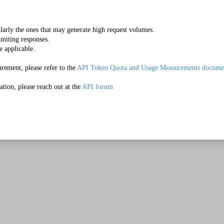
Make it Happen
ularly the ones that may generate high request volumes.
imiting responses.
e applicable.
rement, please refer to the 
API Token Quota and Usage Measurements docume
tion, please reach out at the 
API forum
Quick Start Video