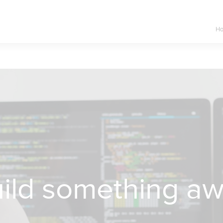
H
build something a