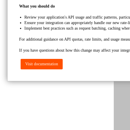
What you should do
Review your application's API usage and traffic patterns, partic
Ensure your integration can appropriately handle our new rate-l
Implement best practices such as request batching, caching wher
For additional guidance on API quotas, rate limits, and usage measu
If you have questions about how this change may affect your integra
Visit documentation