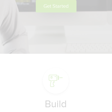
Get Started
Build