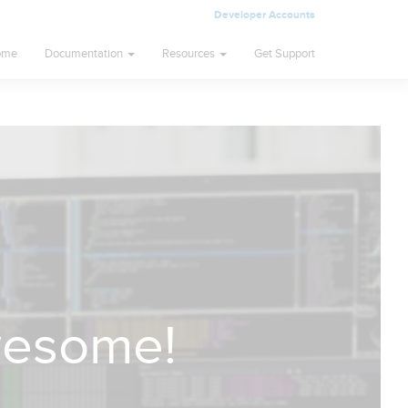
Developer Accounts
ome
Documentation
Resources
Get Support
wesome!