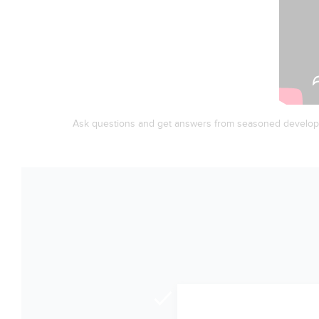
Ask questions and get answers from seasoned develop