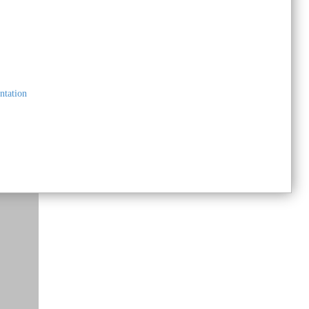
Submit your Listing on The Marketplace
You'll be notified once your listing is approved
ntation
and live!